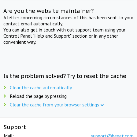
Are you the website maintainer?
A letter concerning circumstances of this has been sent to your
contact email automatically.
You can also get in touch with out support team using your
Control Panel "Help and Support" section or in any other
convenient way.
Is the problem solved? Try to reset the cache
Clear the cache automatically
Reload the page by pressing
Clear the cache from your browser settings
Support
Mail:
support@beget.com