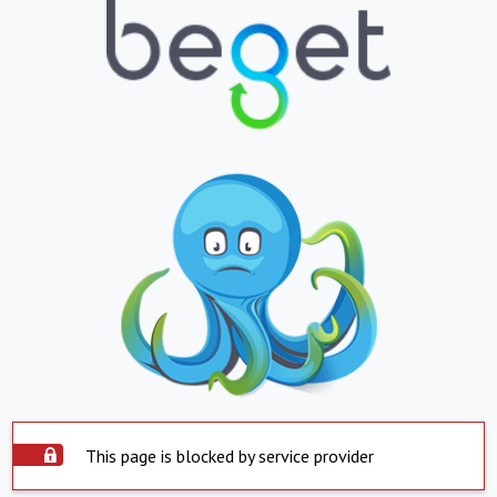
This page is blocked by service provider