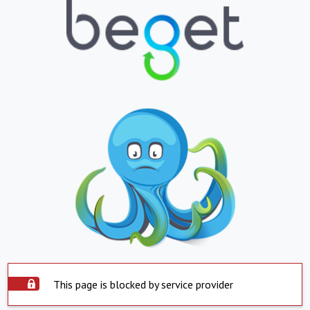
This page is blocked by service provider