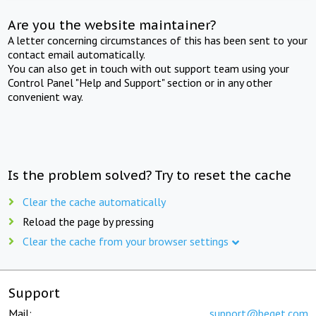
Are you the website maintainer?
A letter concerning circumstances of this has been sent to your
contact email automatically.
You can also get in touch with out support team using your
Control Panel "Help and Support" section or in any other
convenient way.
Is the problem solved? Try to reset the cache
Clear the cache automatically
Reload the page by pressing
Clear the cache from your browser settings
Support
Mail:
support@beget.com