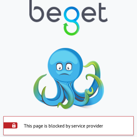
This page is blocked by service provider