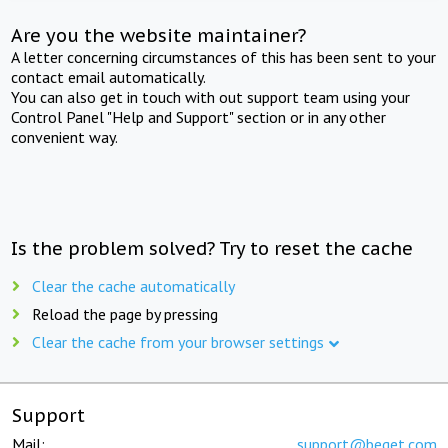
Are you the website maintainer?
A letter concerning circumstances of this has been sent to your
contact email automatically.
You can also get in touch with out support team using your
Control Panel "Help and Support" section or in any other
convenient way.
Is the problem solved? Try to reset the cache
Clear the cache automatically
Reload the page by pressing
Clear the cache from your browser settings
Support
Mail:
support@beget.com