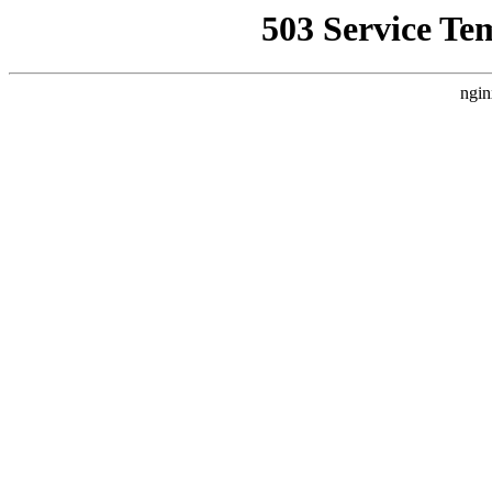
503 Service Te
ngin